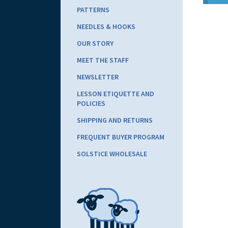
PATTERNS
NEEDLES & HOOKS
OUR STORY
MEET THE STAFF
NEWSLETTER
LESSON ETIQUETTE AND
POLICIES
SHIPPING AND RETURNS
FREQUENT BUYER PROGRAM
SOLSTICE WHOLESALE