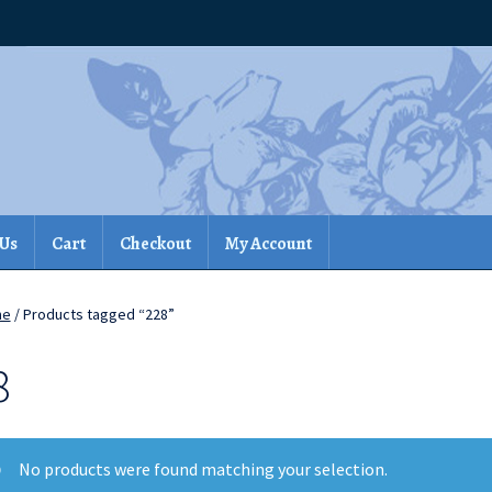
 Us
Cart
Checkout
My Account
me
/ Products tagged “228”
8
No products were found matching your selection.