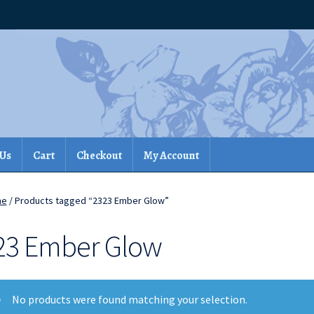
 Us
Cart
Checkout
My Account
me
/ Products tagged “2323 Ember Glow”
23 Ember Glow
No products were found matching your selection.