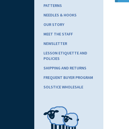
PATTERNS
NEEDLES & HOOKS
OUR STORY
MEET THE STAFF
NEWSLETTER
LESSON ETIQUETTE AND
POLICIES
SHIPPING AND RETURNS
FREQUENT BUYER PROGRAM
SOLSTICE WHOLESALE