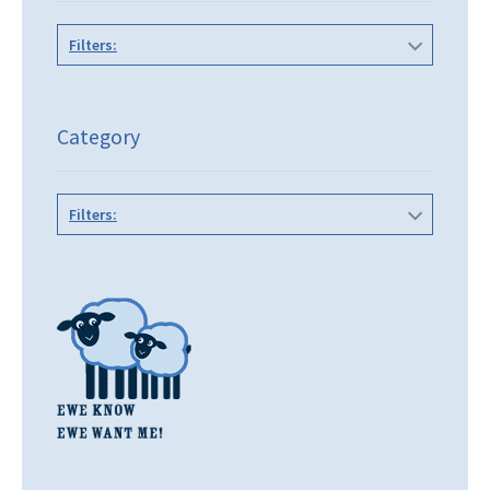
Filters:
Category
Filters: