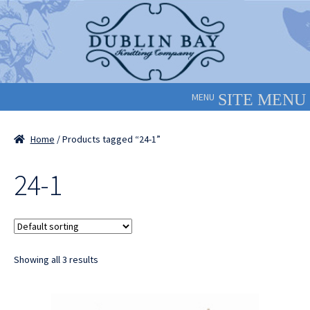
Skip
Skip
to
to
navigation
content
MENU
Home
/ Products tagged “24-1”
24-1
Showing all 3 results