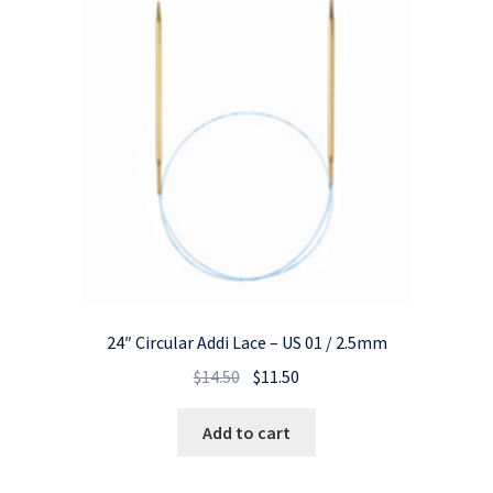
24″ Circular Addi Lace – US 01 / 2.5mm
Original
Current
$
14.50
$
11.50
price
price
was:
is:
Add to cart
$14.50.
$11.50.