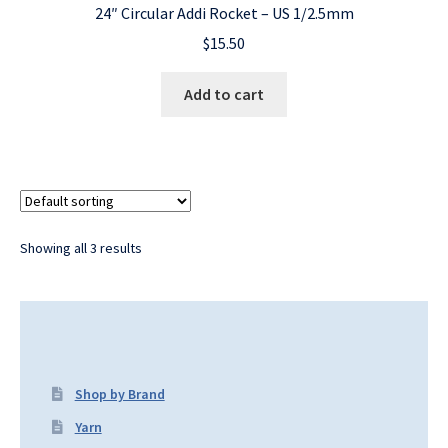
24″ Circular Addi Rocket – US 1/2.5mm
$
15.50
Add to cart
Showing all 3 results
Shop by Brand
Yarn