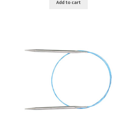
Add to cart