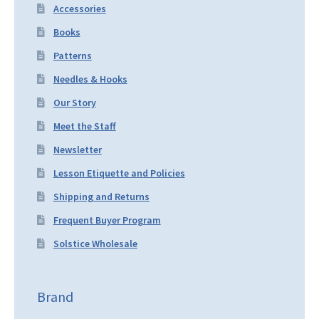
Accessories
Books
Patterns
Needles & Hooks
Our Story
Meet the Staff
Newsletter
Lesson Etiquette and Policies
Shipping and Returns
Frequent Buyer Program
Solstice Wholesale
Brand