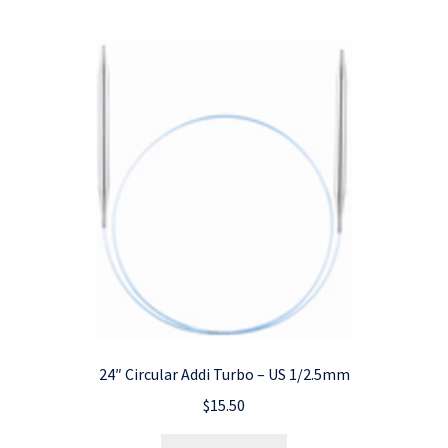
24″ Circular Addi Turbo – US 1/2.5mm
$
15.50