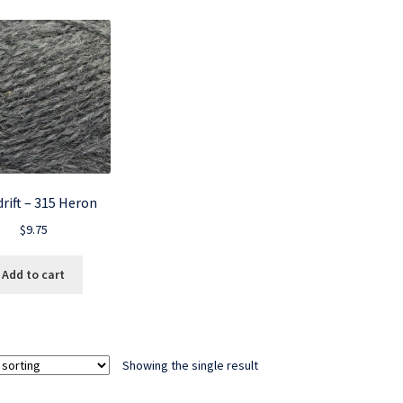
rift – 315 Heron
$
9.75
Add to cart
Showing the single result