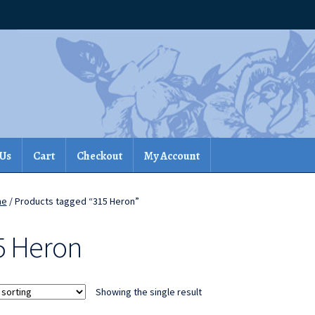
 Us
Cart
Checkout
My Account
me
/ Products tagged “315 Heron”
5 Heron
Showing the single result