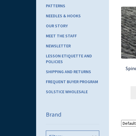
PATTERNS
NEEDLES & HOOKS
OUR STORY
MEET THE STAFF
NEWSLETTER
LESSON ETIQUETTE AND
POLICIES
Spind
SHIPPING AND RETURNS
FREQUENT BUYER PROGRAM
SOLSTICE WHOLESALE
Brand