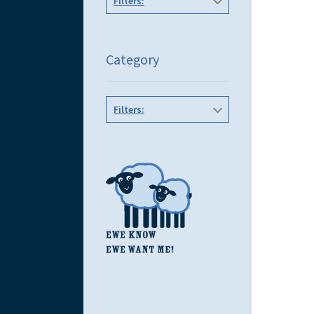
Filters:
Category
Filters: