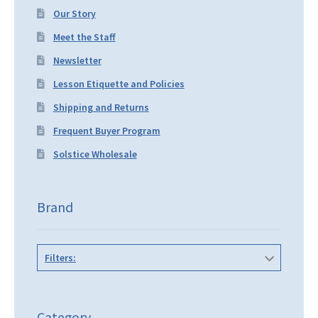
Our Story
Meet the Staff
Newsletter
Lesson Etiquette and Policies
Shipping and Returns
Frequent Buyer Program
Solstice Wholesale
Brand
Filters:
Category