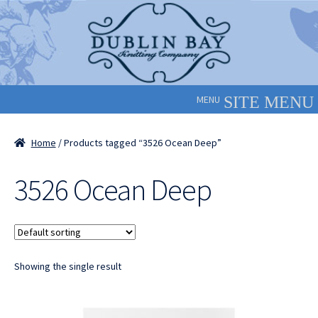
Skip
Skip
to
to
navigation
content
MENU
Home
/ Products tagged “3526 Ocean Deep”
3526 Ocean Deep
Showing the single result