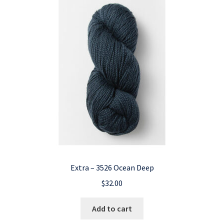
Extra – 3526 Ocean Deep
$
32.00
Add to cart