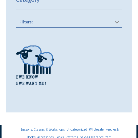
Filters:
Lessons, Classes, & Workshops
Uncategorized
Wholesale
Needles &
Hooks
Accessories
Books
Patterns
Sale & Clearance
Yarn