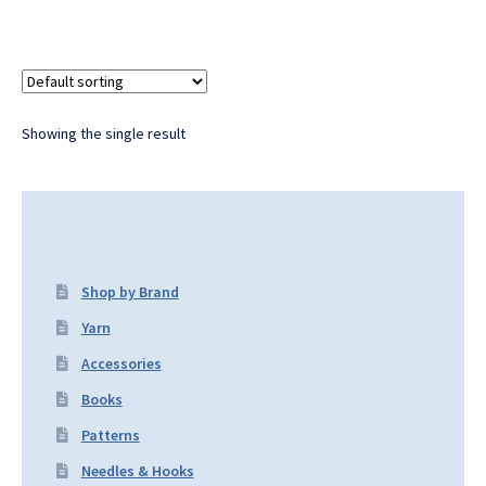
Showing the single result
Shop by Brand
Yarn
Accessories
Books
Patterns
Needles & Hooks