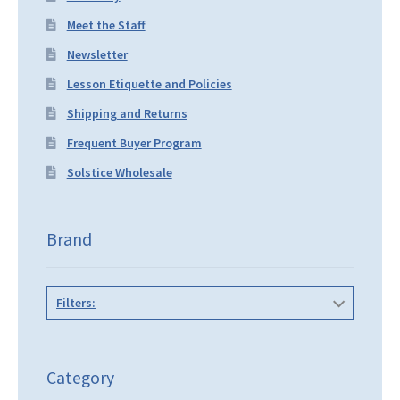
Meet the Staff
Newsletter
Lesson Etiquette and Policies
Shipping and Returns
Frequent Buyer Program
Solstice Wholesale
Brand
Filters:
Category