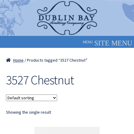
Skip
Skip
to
to
navigation
content
MENU
Home
/ Products tagged “3527 Chestnut”
3527 Chestnut
Showing the single result