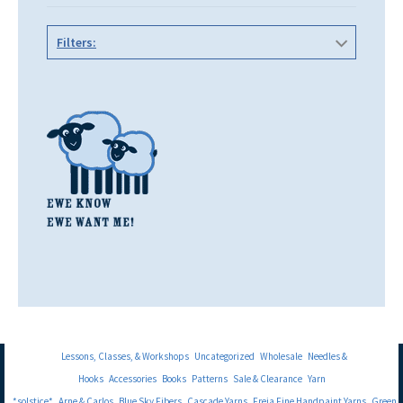
Filters:
Lessons, Classes, & Workshops
Uncategorized
Wholesale
Needles &
Hooks
Accessories
Books
Patterns
Sale & Clearance
Yarn
*solstice*
Arne & Carlos
Blue Sky Fibers
Cascade Yarns
Freia Fine Handpaint Yarns
Green