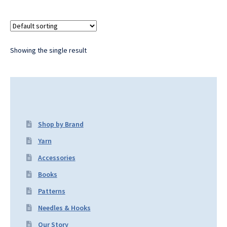
Showing the single result
Shop by Brand
Yarn
Accessories
Books
Patterns
Needles & Hooks
Our Story