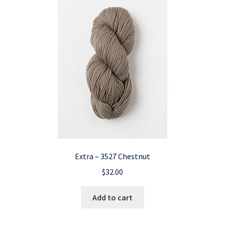
Extra – 3527 Chestnut
$
32.00
Add to cart