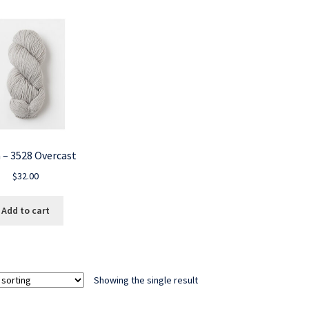
 – 3528 Overcast
$
32.00
Add to cart
Showing the single result