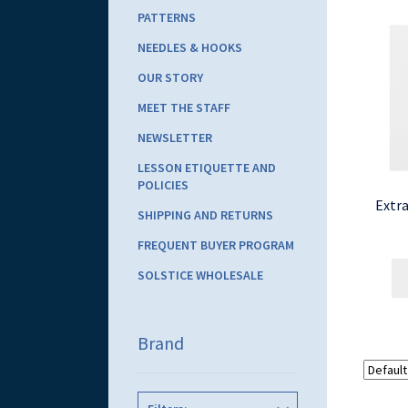
PATTERNS
NEEDLES & HOOKS
OUR STORY
MEET THE STAFF
NEWSLETTER
LESSON ETIQUETTE AND
POLICIES
Extra
SHIPPING AND RETURNS
FREQUENT BUYER PROGRAM
SOLSTICE WHOLESALE
Brand