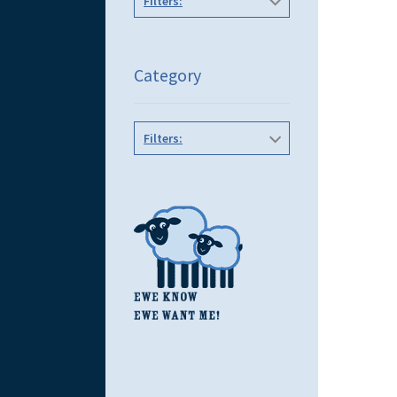
Filters:
Category
Filters: