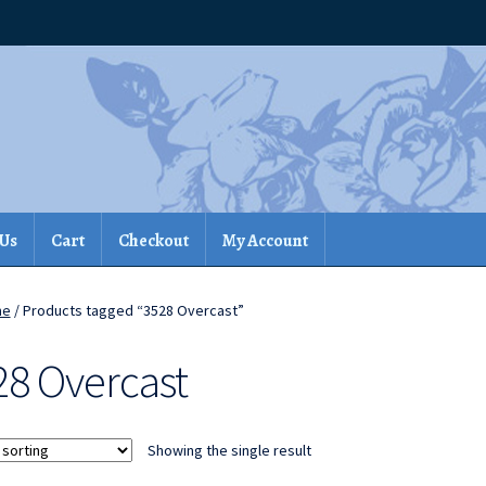
 Us
Cart
Checkout
My Account
me
/ Products tagged “3528 Overcast”
28 Overcast
Showing the single result