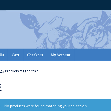
 Us
Cart
Checkout
My Account
me
/ Products tagged “#42”
2
No products were found matching your selection.