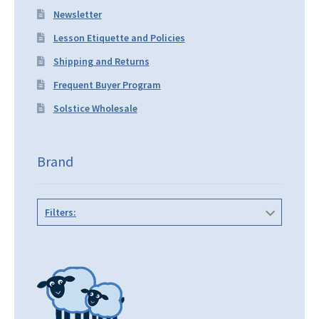
Newsletter
Lesson Etiquette and Policies
Shipping and Returns
Frequent Buyer Program
Solstice Wholesale
Brand
Filters: