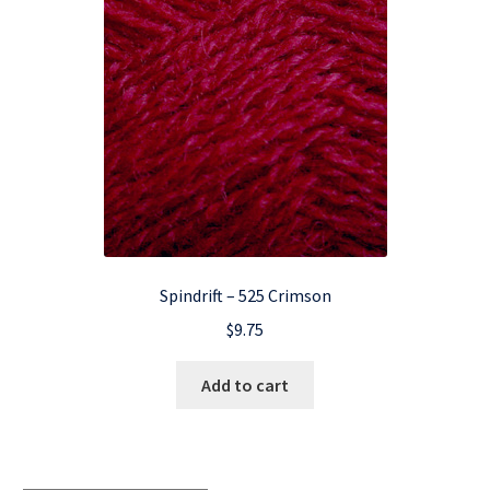
Spindrift – 525 Crimson
$
9.75
Add to cart