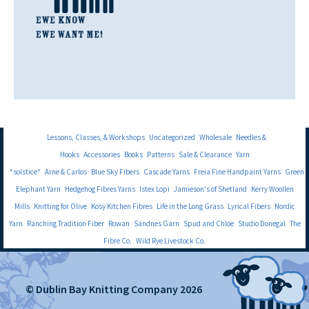
Lessons, Classes, & Workshops
Uncategorized
Wholesale
Needles &
Hooks
Accessories
Books
Patterns
Sale & Clearance
Yarn
*solstice*
Arne & Carlos
Blue Sky Fibers
Cascade Yarns
Freia Fine Handpaint Yarns
Green
Elephant Yarn
Hedgehog Fibres Yarns
Istex Lopi
Jamieson's of Shetland
Kerry Woollen
Mills
Knitting for Olive
Kosy Kitchen Fibres
Life in the Long Grass
Lyrical Fibers
Nordic
Yarn
Ranching Tradition Fiber
Rowan
Sandnes Garn
Spud and Chloe
Studio Donegal
The
Fibre Co.
Wild Rye Livestock Co.
© Dublin Bay Knitting Company 2026