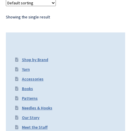
Showing the single result
Shop by Brand
Yarn
Accessories
Books
Patterns
Needles & Hooks
Our Story
Meet the Staff