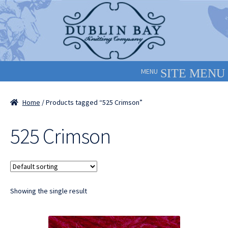
Skip
Skip
to
to
navigation
content
MENU
Home
/ Products tagged “525 Crimson”
525 Crimson
Showing the single result