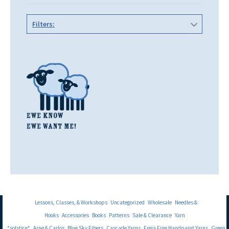
Filters:
Lessons, Classes, & Workshops
Uncategorized
Wholesale
Needles &
Hooks
Accessories
Books
Patterns
Sale & Clearance
Yarn
*solstice*
Arne & Carlos
Blue Sky Fibers
Cascade Yarns
Freia Fine Handpaint Yarns
Green