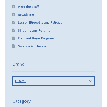
Meet the Staff
Newsletter
Lesson Etiquette and Policies
Shipping and Returns
Frequent Buyer Program
Solstice Wholesale
Brand
Filters:
Category