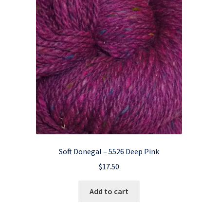
Soft Donegal – 5526 Deep Pink
$
17.50
Add to cart