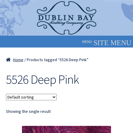
Skip
Skip
to
to
navigation
content
MENU
Home
/ Products tagged “5526 Deep Pink”
5526 Deep Pink
Showing the single result