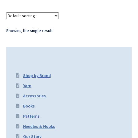
Showing the single result
Shop by Brand
Yarn
Accessories
Books
Patterns
Needles & Hooks
Our Story