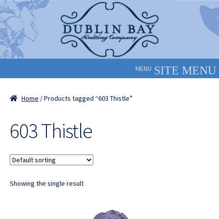
Skip
Skip
to
to
navigation
content
MENU
Home
/ Products tagged “603 Thistle”
603 Thistle
Showing the single result