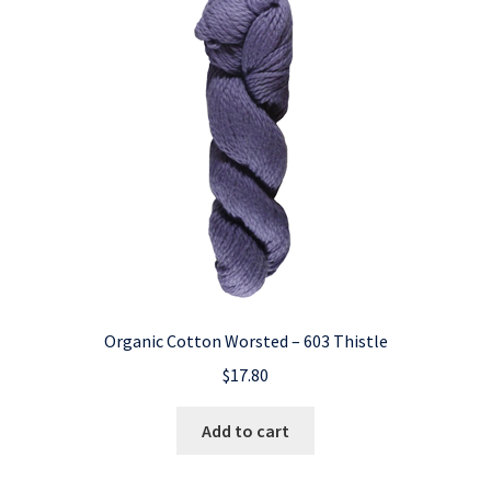
Organic Cotton Worsted – 603 Thistle
$
17.80
Add to cart