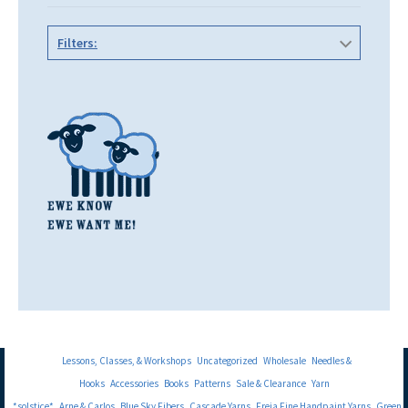
Filters:
Lessons, Classes, & Workshops
Uncategorized
Wholesale
Needles &
Hooks
Accessories
Books
Patterns
Sale & Clearance
Yarn
*solstice*
Arne & Carlos
Blue Sky Fibers
Cascade Yarns
Freia Fine Handpaint Yarns
Green