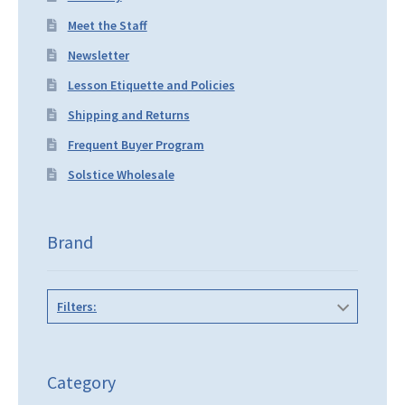
Meet the Staff
Newsletter
Lesson Etiquette and Policies
Shipping and Returns
Frequent Buyer Program
Solstice Wholesale
Brand
Filters:
Category