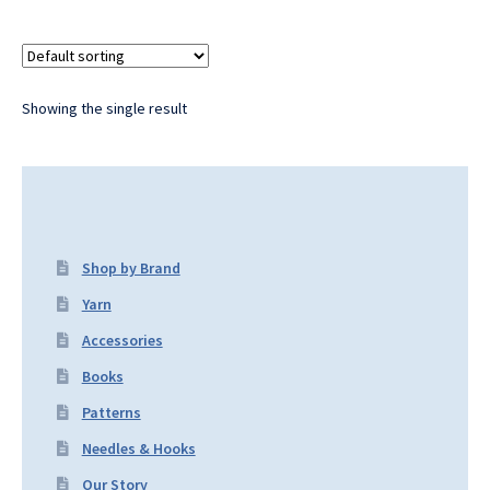
Showing the single result
Shop by Brand
Yarn
Accessories
Books
Patterns
Needles & Hooks
Our Story