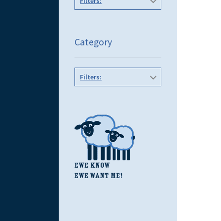
Filters:
Category
Filters: