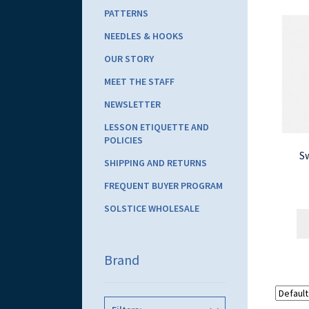
PATTERNS
NEEDLES & HOOKS
OUR STORY
MEET THE STAFF
NEWSLETTER
LESSON ETIQUETTE AND
POLICIES
S
SHIPPING AND RETURNS
FREQUENT BUYER PROGRAM
SOLSTICE WHOLESALE
Brand