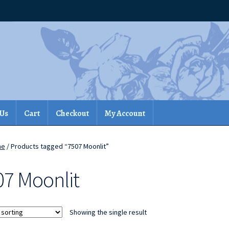
 Us
Cart
Checkout
My Account
me
/ Products tagged “7507 Moonlit”
07 Moonlit
Showing the single result