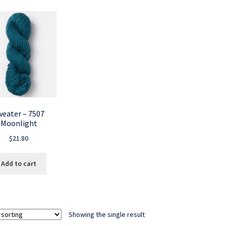
weater – 7507
Moonlight
$
21.80
Add to cart
Showing the single result