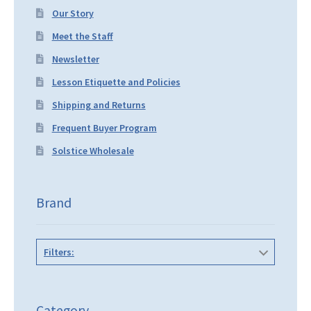
Our Story
Meet the Staff
Newsletter
Lesson Etiquette and Policies
Shipping and Returns
Frequent Buyer Program
Solstice Wholesale
Brand
Filters:
Category