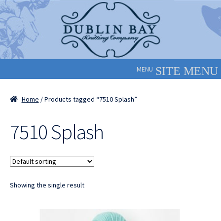
Skip
Skip
to
to
navigation
content
MENU
Home
/ Products tagged “7510 Splash”
7510 Splash
Showing the single result