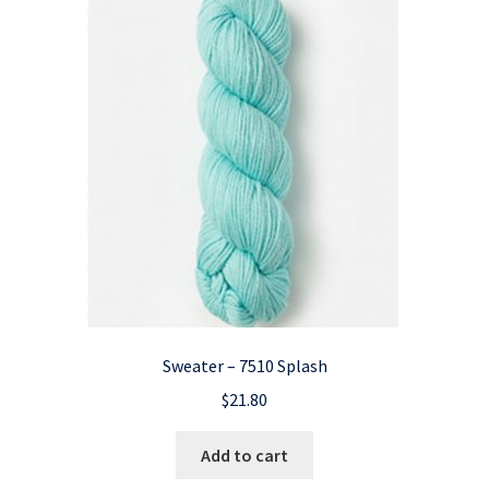
Sweater – 7510 Splash
$
21.80
Add to cart