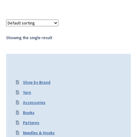
Showing the single result
Shop by Brand
Yarn
Accessories
Books
Patterns
Needles & Hooks