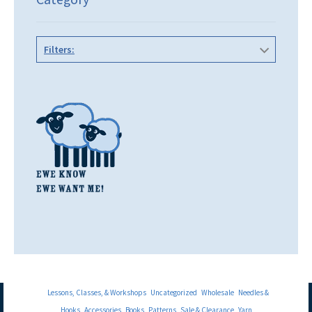
Filters:
Lessons, Classes, & Workshops
Uncategorized
Wholesale
Needles &
Hooks
Accessories
Books
Patterns
Sale & Clearance
Yarn