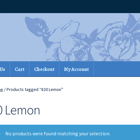
 Us
Cart
Checkout
My Account
me
/ Products tagged “820 Lemon”
0 Lemon
No products were found matching your selection.