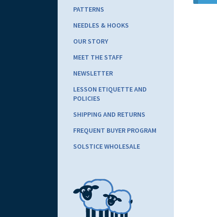
PATTERNS
NEEDLES & HOOKS
OUR STORY
MEET THE STAFF
NEWSLETTER
LESSON ETIQUETTE AND
POLICIES
SHIPPING AND RETURNS
FREQUENT BUYER PROGRAM
SOLSTICE WHOLESALE