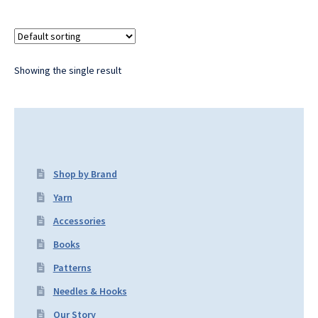
Showing the single result
Shop by Brand
Yarn
Accessories
Books
Patterns
Needles & Hooks
Our Story