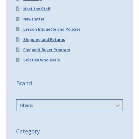
Meet the Staff
Newsletter
Lesson Etiquette and Policies
Shipping and Returns
Frequent Buyer Program
Solstice Wholesale
Brand
Filters:
Category