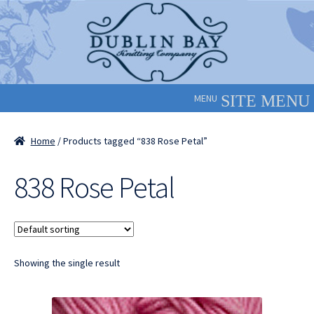
Skip
Skip
to
to
navigation
content
MENU
Home
/ Products tagged “838 Rose Petal”
838 Rose Petal
Showing the single result