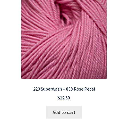
220 Superwash – 838 Rose Petal
$
12.50
Add to cart