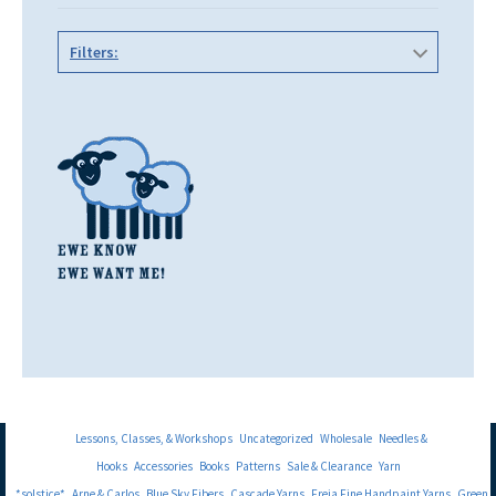
Filters:
Lessons, Classes, & Workshops
Uncategorized
Wholesale
Needles &
Hooks
Accessories
Books
Patterns
Sale & Clearance
Yarn
*solstice*
Arne & Carlos
Blue Sky Fibers
Cascade Yarns
Freia Fine Handpaint Yarns
Green