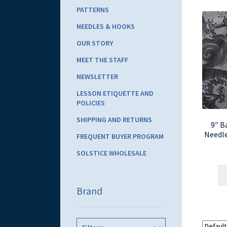
PATTERNS
NEEDLES & HOOKS
OUR STORY
MEET THE STAFF
NEWSLETTER
LESSON ETIQUETTE AND
POLICIES
SHIPPING AND RETURNS
9″ B
Needle
FREQUENT BUYER PROGRAM
SOLSTICE WHOLESALE
Brand