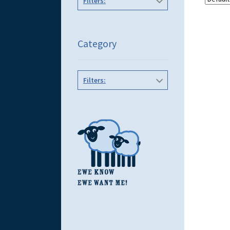
Filters:
Category
Filters: