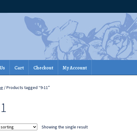
 Us
Cart
Checkout
My Account
me
/ Products tagged “9-11”
11
Showing the single result