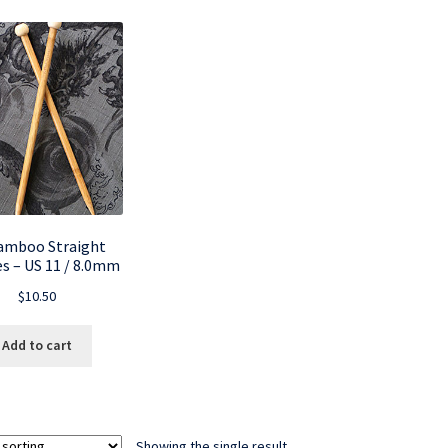
amboo Straight
s – US 11 / 8.0mm
$
10.50
Add to cart
Showing the single result