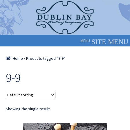
Skip
Skip
to
to
navigation
content
MENU
Home
/ Products tagged “9-9”
9-9
Showing the single result