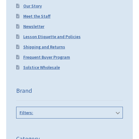
Our Story
Meet the Staff
Newsletter
Lesson Etiquette and Policies
Shipping and Returns
Frequent Buyer Program
Solstice Wholesale
Brand
Filters:
Category