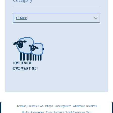
Filters:
Lessons, Classes, & Workshops
Uncategorized
Wholesale
Needles &
Hooks
Accessories
Books
Patterns
Sale & Clearance
Yarn