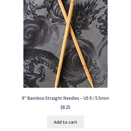
9″ Bamboo Straight Needles – US 9 / 5.5mm
$
8.25
Add to cart