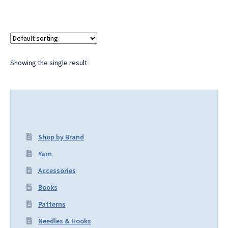
Showing the single result
Shop by Brand
Yarn
Accessories
Books
Patterns
Needles & Hooks