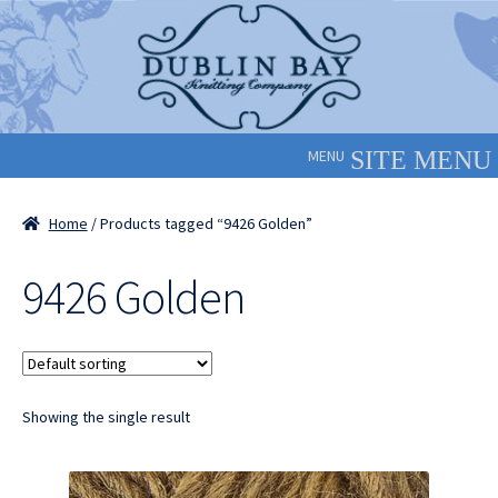
Skip
Skip
to
to
navigation
content
MENU
Home
/ Products tagged “9426 Golden”
9426 Golden
Showing the single result