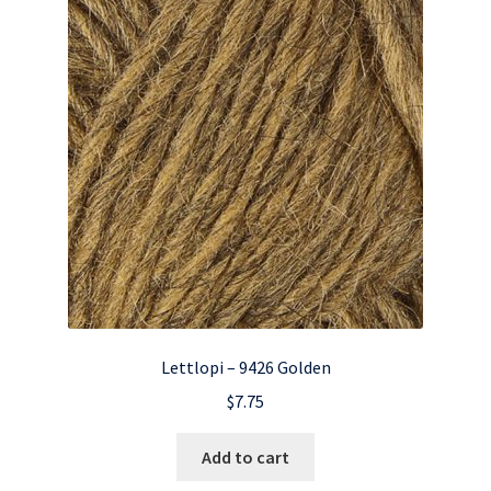
Lettlopi – 9426 Golden
$
7.75
Add to cart