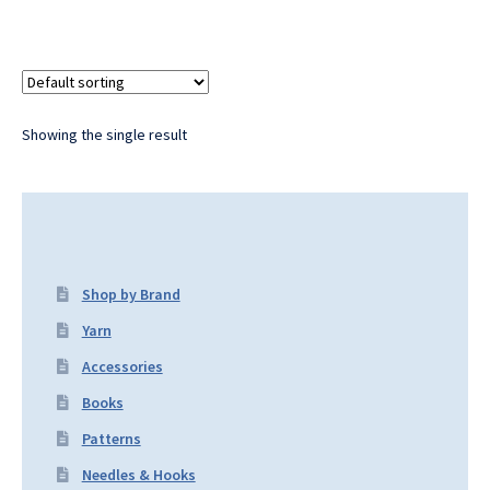
Showing the single result
Shop by Brand
Yarn
Accessories
Books
Patterns
Needles & Hooks