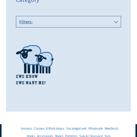
Filters:
Lessons, Classes, & Workshops
Uncategorized
Wholesale
Needles &
Hooks
Accessories
Books
Patterns
Sale & Clearance
Yarn