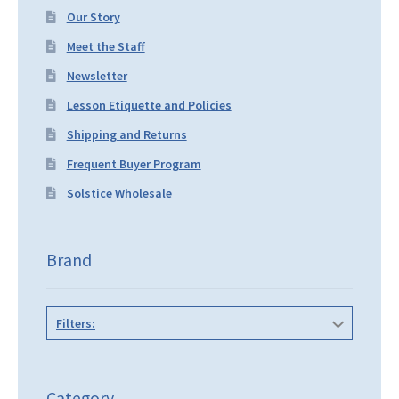
Our Story
Meet the Staff
Newsletter
Lesson Etiquette and Policies
Shipping and Returns
Frequent Buyer Program
Solstice Wholesale
Brand
Filters:
Category