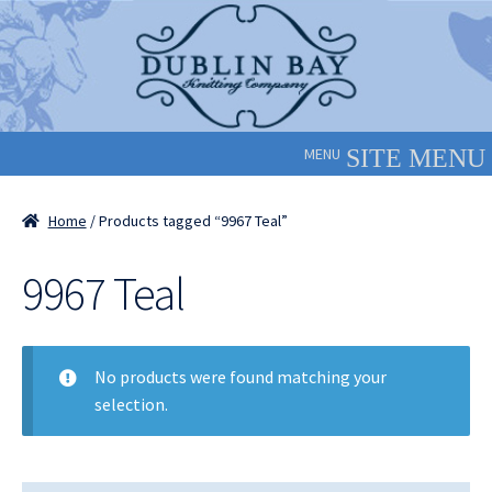
Skip
Skip
to
to
navigation
content
MENU
Home
/ Products tagged “9967 Teal”
9967 Teal
No products were found matching your
selection.