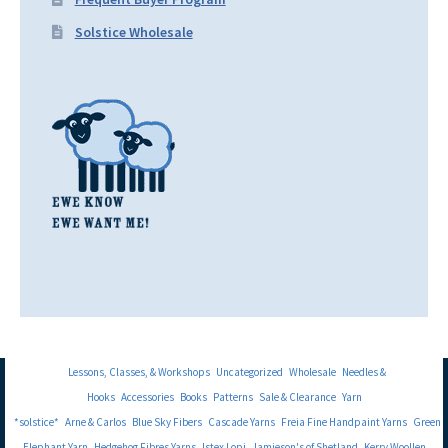
Solstice Wholesale
Lessons, Classes, & Workshops
Uncategorized
Wholesale
Needles &
Hooks
Accessories
Books
Patterns
Sale & Clearance
Yarn
*solstice*
Arne & Carlos
Blue Sky Fibers
Cascade Yarns
Freia Fine Handpaint Yarns
Green
Elephant Yarn
Hedgehog Fibres Yarns
Istex Lopi
Jamieson's of Shetland
Kerry Woollen