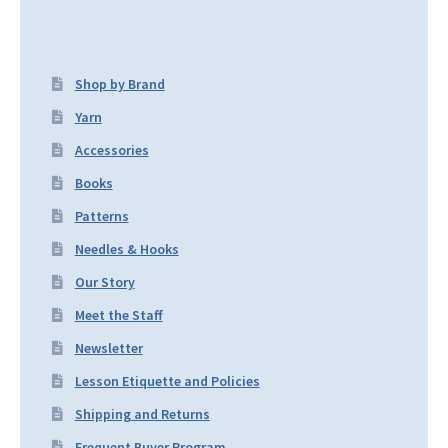
Shop by Brand
Yarn
Accessories
Books
Patterns
Needles & Hooks
Our Story
Meet the Staff
Newsletter
Lesson Etiquette and Policies
Shipping and Returns
Frequent Buyer Program