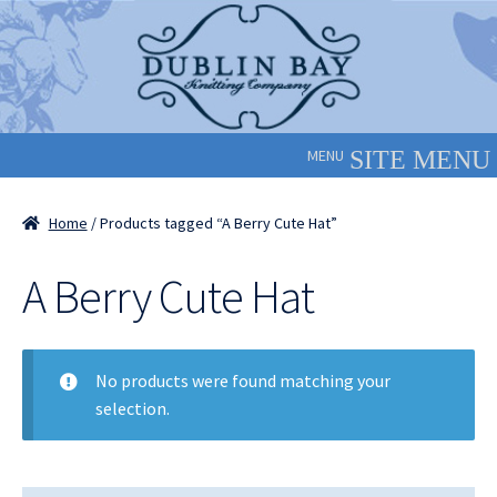
Skip
Skip
to
to
navigation
content
MENU
Home
/ Products tagged “A Berry Cute Hat”
A Berry Cute Hat
No products were found matching your
selection.