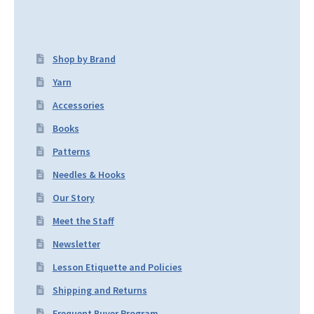
Shop by Brand
Yarn
Accessories
Books
Patterns
Needles & Hooks
Our Story
Meet the Staff
Newsletter
Lesson Etiquette and Policies
Shipping and Returns
Frequent Buyer Program