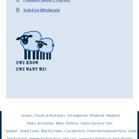
Solstice Wholesale
Lessons, Classes, & Workshops
Uncategorized
Wholesale
Needles &
Hooks
Accessories
Books
Patterns
Sale & Clearance
Yarn
*solstice*
Arne & Carlos
Blue Sky Fibers
Cascade Yarns
Freia Fine Handpaint Yarns
Green
Elephant Yarn
Hedgehog Fibres Yarns
Istex Lopi
Jamieson's of Shetland
Kerry Woollen