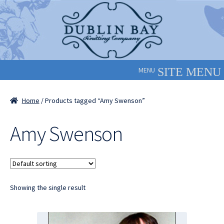
Skip
Skip
to
to
navigation
content
MENU
Home
/ Products tagged “Amy Swenson”
Amy Swenson
Showing the single result