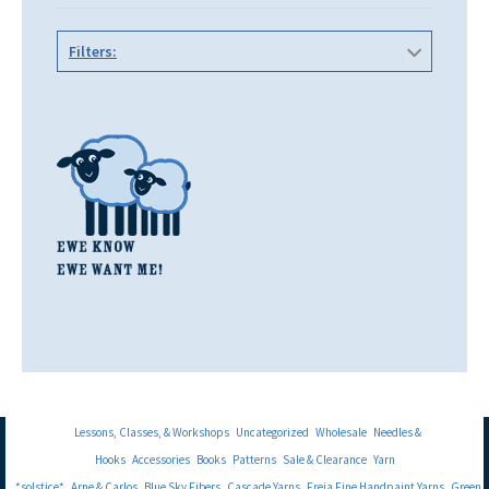
Filters:
Lessons, Classes, & Workshops
Uncategorized
Wholesale
Needles &
Hooks
Accessories
Books
Patterns
Sale & Clearance
Yarn
*solstice*
Arne & Carlos
Blue Sky Fibers
Cascade Yarns
Freia Fine Handpaint Yarns
Green