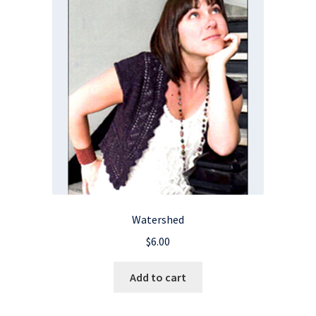
Watershed
$
6.00
Add to cart