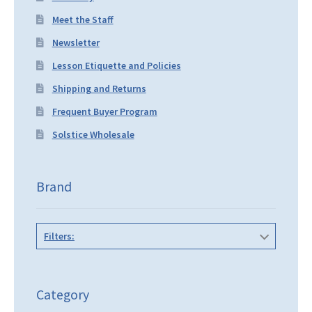
Meet the Staff
Newsletter
Lesson Etiquette and Policies
Shipping and Returns
Frequent Buyer Program
Solstice Wholesale
Brand
Filters:
Category