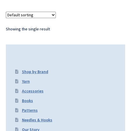
Showing the single result
Shop by Brand
Yarn
Accessories
Books
Patterns
Needles & Hooks
Our Story