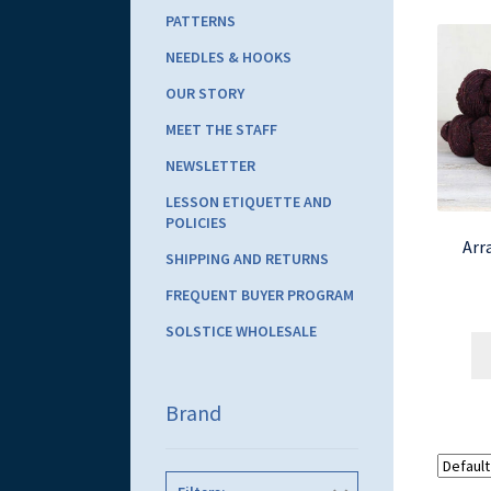
PATTERNS
NEEDLES & HOOKS
OUR STORY
MEET THE STAFF
NEWSLETTER
LESSON ETIQUETTE AND
POLICIES
Arr
SHIPPING AND RETURNS
FREQUENT BUYER PROGRAM
SOLSTICE WHOLESALE
Brand