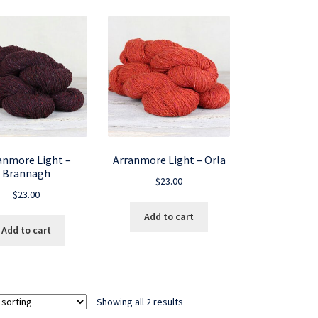
anmore Light –
Arranmore Light – Orla
Brannagh
$
23.00
$
23.00
Add to cart
Add to cart
Showing all 2 results