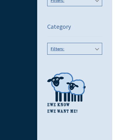
Filters:
Category
Filters: