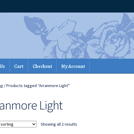
 Us
Cart
Checkout
My Account
me
/ Products tagged “Arranmore Light”
ranmore Light
Showing all 2 results