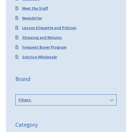
Meet the Staff
Newsletter
Lesson Etiquette and Policies
Shipping and Returns
Frequent Buyer Program
Solstice Wholesale
Brand
Filters:
Category