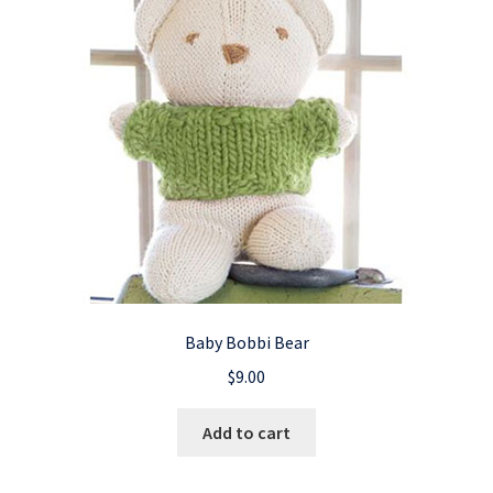
Baby Bobbi Bear
$
9.00
Add to cart