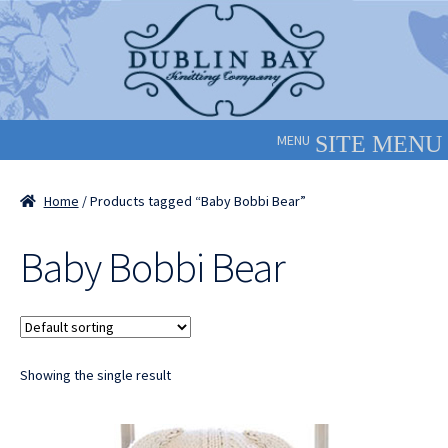
Skip
Skip
to
to
navigation
content
MENU
Home
/ Products tagged “Baby Bobbi Bear”
Baby Bobbi Bear
Showing the single result