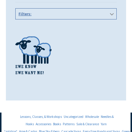
Filters:
Lessons, Classes, & Workshops
Uncategorized
Wholesale
Needles &
Hooks
Accessories
Books
Patterns
Sale & Clearance
Yarn
*solstice*
Arne & Carlos
Blue Sky Fibers
Cascade Yarns
Freia Fine Handpaint Yarns
Green