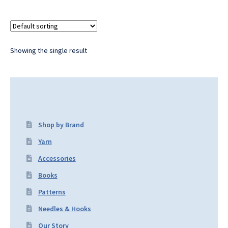
Showing the single result
Shop by Brand
Yarn
Accessories
Books
Patterns
Needles & Hooks
Our Story