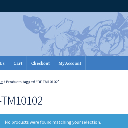
 Us
Cart
Checkout
My Account
me
/ Products tagged “BE-TM10102”
-TM10102
No products were found matching your selection.