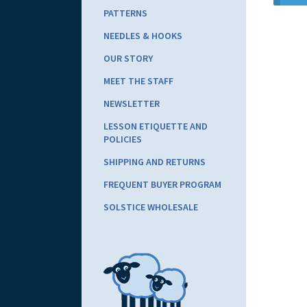
PATTERNS
NEEDLES & HOOKS
OUR STORY
MEET THE STAFF
NEWSLETTER
LESSON ETIQUETTE AND
POLICIES
SHIPPING AND RETURNS
FREQUENT BUYER PROGRAM
SOLSTICE WHOLESALE