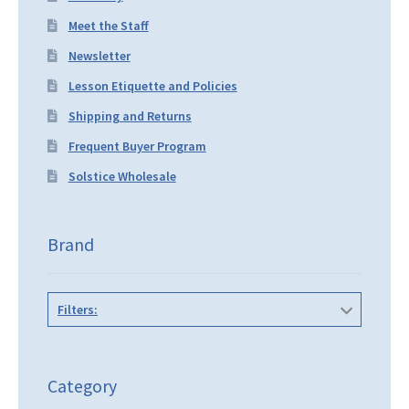
Meet the Staff
Newsletter
Lesson Etiquette and Policies
Shipping and Returns
Frequent Buyer Program
Solstice Wholesale
Brand
Filters:
Category