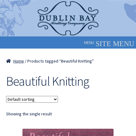
Skip
Skip
to
to
navigation
content
MENU
Home
/ Products tagged “Beautiful Knitting”
Beautiful Knitting
Showing the single result