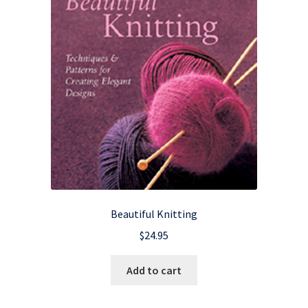
Beautiful Knitting
$
24.95
Add to cart