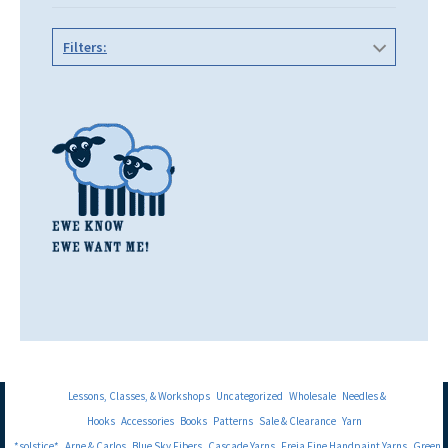
Filters:
Lessons, Classes, & Workshops
Uncategorized
Wholesale
Needles &
Hooks
Accessories
Books
Patterns
Sale & Clearance
Yarn
*solstice*
Arne & Carlos
Blue Sky Fibers
Cascade Yarns
Freia Fine Handpaint Yarns
Green