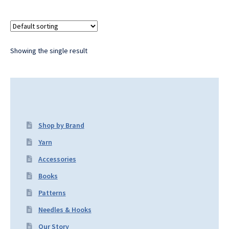
Showing the single result
Shop by Brand
Yarn
Accessories
Books
Patterns
Needles & Hooks
Our Story