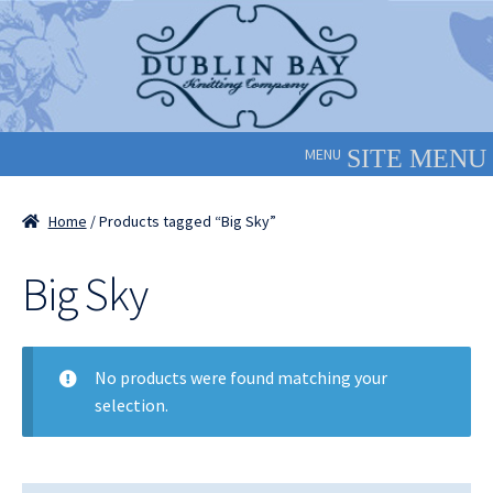
Skip
Skip
to
to
navigation
content
MENU
Home
/ Products tagged “Big Sky”
Big Sky
No products were found matching your
selection.