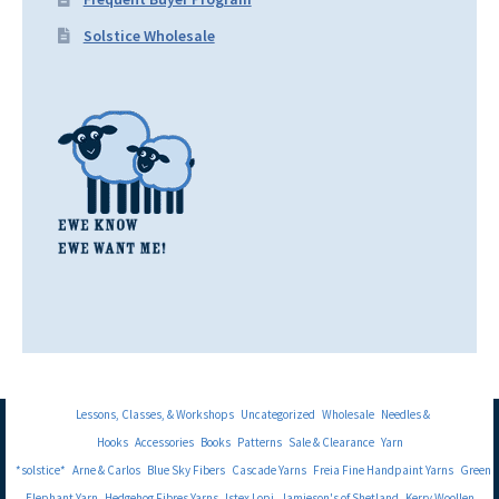
Solstice Wholesale
Lessons, Classes, & Workshops
Uncategorized
Wholesale
Needles &
Hooks
Accessories
Books
Patterns
Sale & Clearance
Yarn
*solstice*
Arne & Carlos
Blue Sky Fibers
Cascade Yarns
Freia Fine Handpaint Yarns
Green
Elephant Yarn
Hedgehog Fibres Yarns
Istex Lopi
Jamieson's of Shetland
Kerry Woollen