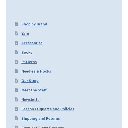
Shop by Brand
Yarn
Accessories
Books
Patterns
Needles & Hooks
Our Story
Meet the Staff
Newsletter
Lesson Etiquette and Policies
Shipping and Returns
Frequent Buyer Program