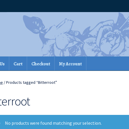
 Us
Cart
Checkout
My Account
me
/ Products tagged “Bitterroot”
terroot
No products were found matching your selection.