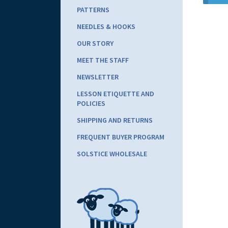
PATTERNS
NEEDLES & HOOKS
OUR STORY
MEET THE STAFF
NEWSLETTER
LESSON ETIQUETTE AND
POLICIES
SHIPPING AND RETURNS
FREQUENT BUYER PROGRAM
SOLSTICE WHOLESALE