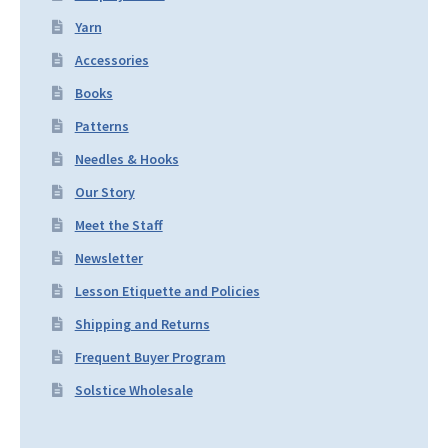
Yarn
Accessories
Books
Patterns
Needles & Hooks
Our Story
Meet the Staff
Newsletter
Lesson Etiquette and Policies
Shipping and Returns
Frequent Buyer Program
Solstice Wholesale