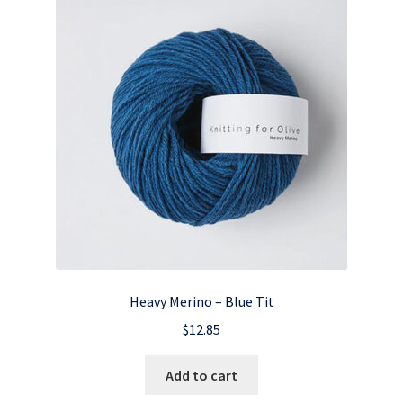
Heavy Merino – Blue Tit
$
12.85
Add to cart