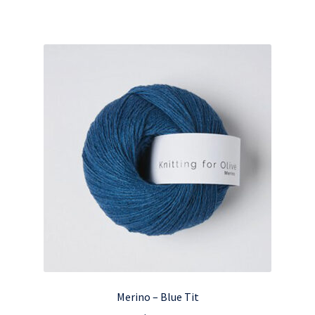
Merino – Blue Tit