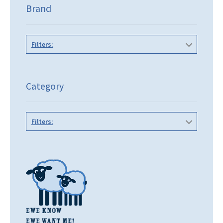
Brand
Filters:
Category
Filters: