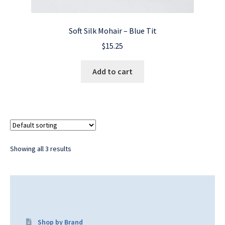
Soft Silk Mohair – Blue Tit
$
15.25
Add to cart
Showing all 3 results
Shop by Brand