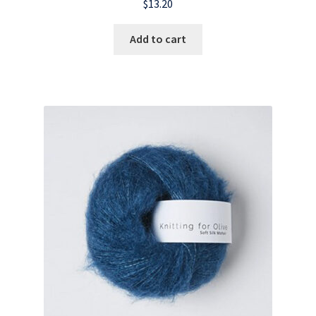
$
13.20
Add to cart