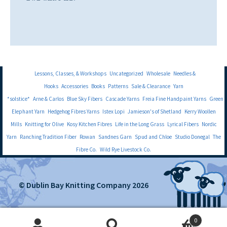
Lessons, Classes, & Workshops
Uncategorized
Wholesale
Needles &
Hooks
Accessories
Books
Patterns
Sale & Clearance
Yarn
*solstice*
Arne & Carlos
Blue Sky Fibers
Cascade Yarns
Freia Fine Handpaint Yarns
Green
Elephant Yarn
Hedgehog Fibres Yarns
Istex Lopi
Jamieson's of Shetland
Kerry Woollen
Mills
Knitting for Olive
Kosy Kitchen Fibres
Life in the Long Grass
Lyrical Fibers
Nordic
Yarn
Ranching Tradition Fiber
Rowan
Sandnes Garn
Spud and Chloe
Studio Donegal
The
Fibre Co.
Wild Rye Livestock Co.
© Dublin Bay Knitting Company 2026
0