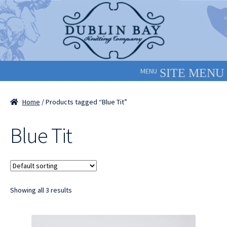
Skip
Skip
to
to
navigation
content
MENU
Home
/ Products tagged “Blue Tit”
Blue Tit
Showing all 3 results