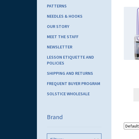
PATTERNS
NEEDLES & HOOKS
OUR STORY
MEET THE STAFF
NEWSLETTER
LESSON ETIQUETTE AND
POLICIES
SHIPPING AND RETURNS
FREQUENT BUYER PROGRAM
SOLSTICE WHOLESALE
Brand