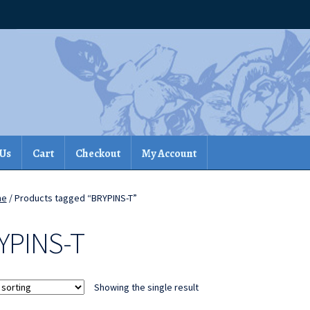
 Us
Cart
Checkout
My Account
me
/ Products tagged “BRYPINS-T”
YPINS-T
Showing the single result