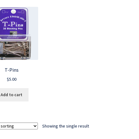
T-Pins
$
5.00
Add to cart
Showing the single result