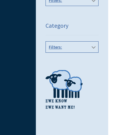
Filters:
Category
Filters: