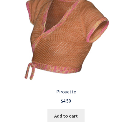
Pirouette
$
4.50
Add to cart