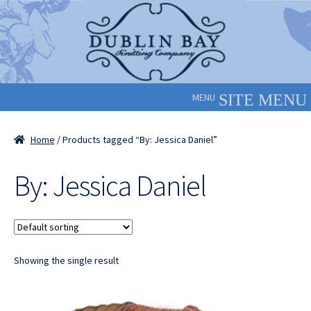
Skip
Skip
to
to
navigation
content
MENU
Home
/ Products tagged “By: Jessica Daniel”
By: Jessica Daniel
Showing the single result