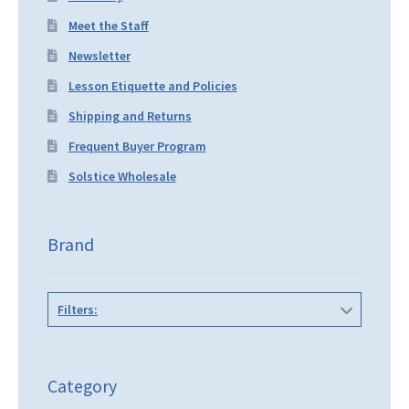
Meet the Staff
Newsletter
Lesson Etiquette and Policies
Shipping and Returns
Frequent Buyer Program
Solstice Wholesale
Brand
Filters:
Category