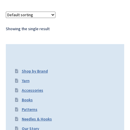
Showing the single result
Shop by Brand
Yarn
Accessories
Books
Patterns
Needles & Hooks
Our Story