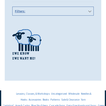
Filters:
Lessons, Classes, & Workshops
Uncategorized
Wholesale
Needles &
Hooks
Accessories
Books
Patterns
Sale & Clearance
Yarn
*solstice*
Arne & Carlos
Blue Sky Fibers
Cascade Yarns
Freia Fine Handpaint Yarns
Green