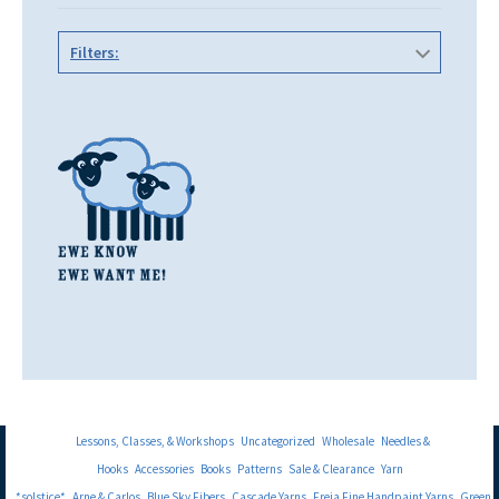
Filters:
Lessons, Classes, & Workshops
Uncategorized
Wholesale
Needles &
Hooks
Accessories
Books
Patterns
Sale & Clearance
Yarn
*solstice*
Arne & Carlos
Blue Sky Fibers
Cascade Yarns
Freia Fine Handpaint Yarns
Green