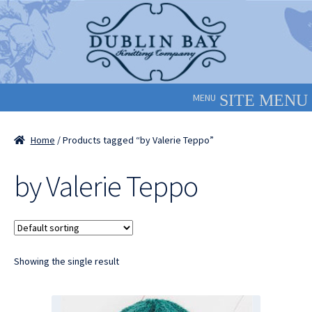
Skip
Skip
to
to
navigation
content
MENU
Home
/ Products tagged “by Valerie Teppo”
by Valerie Teppo
Showing the single result