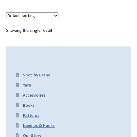
Showing the single result
Shop by Brand
Yarn
Accessories
Books
Patterns
Needles & Hooks
Our Story