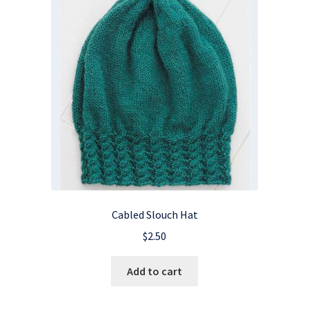
Cabled Slouch Hat
$
2.50
Add to cart