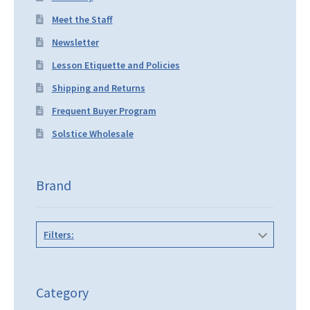
Meet the Staff
Newsletter
Lesson Etiquette and Policies
Shipping and Returns
Frequent Buyer Program
Solstice Wholesale
Brand
Filters:
Category