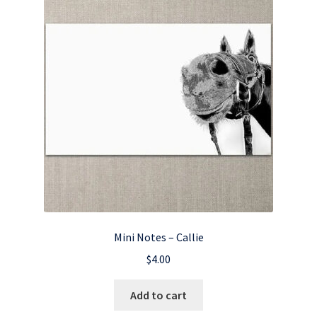
Mini Notes – Callie
$
4.00
Add to cart