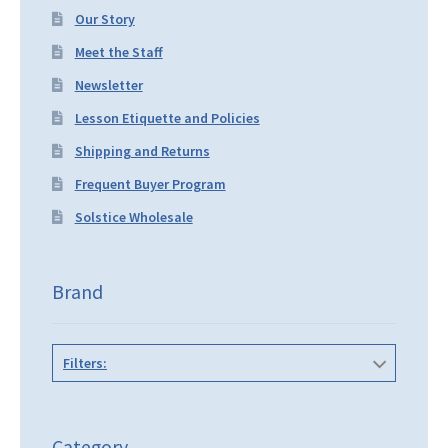
Our Story
Meet the Staff
Newsletter
Lesson Etiquette and Policies
Shipping and Returns
Frequent Buyer Program
Solstice Wholesale
Brand
Filters:
Category