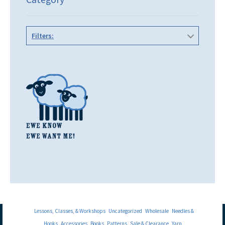
Filters:
Lessons, Classes, & Workshops
Uncategorized
Wholesale
Needles &
Hooks
Accessories
Books
Patterns
Sale & Clearance
Yarn