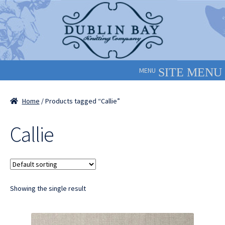
Skip
Skip
to
to
navigation
content
MENU
Home
/ Products tagged “Callie”
Callie
Showing the single result