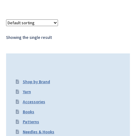
Showing the single result
Shop by Brand
Yarn
Accessories
Books
Patterns
Needles & Hooks