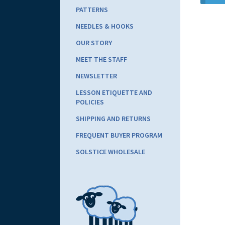
PATTERNS
NEEDLES & HOOKS
OUR STORY
MEET THE STAFF
NEWSLETTER
LESSON ETIQUETTE AND
POLICIES
SHIPPING AND RETURNS
FREQUENT BUYER PROGRAM
SOLSTICE WHOLESALE