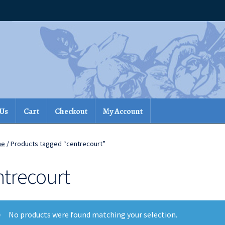
 Us
Cart
Checkout
My Account
me
/ Products tagged “centrecourt”
ntrecourt
No products were found matching your selection.