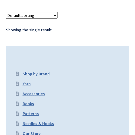
Showing the single result
Shop by Brand
Yarn
Accessories
Books
Patterns
Needles & Hooks
Our Story