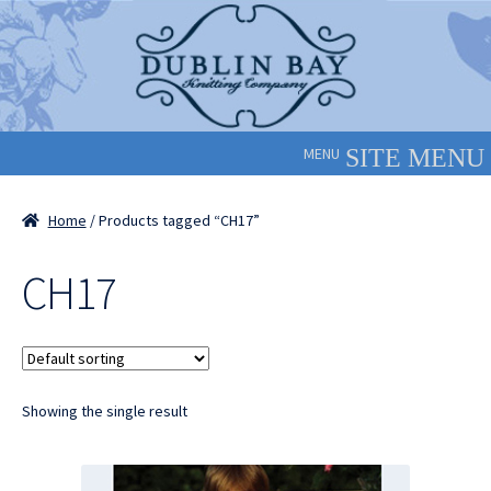
Skip
Skip
to
to
navigation
content
MENU
Home
/ Products tagged “CH17”
CH17
Showing the single result