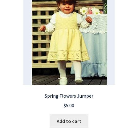
Spring Flowers Jumper
$
5.00
Add to cart