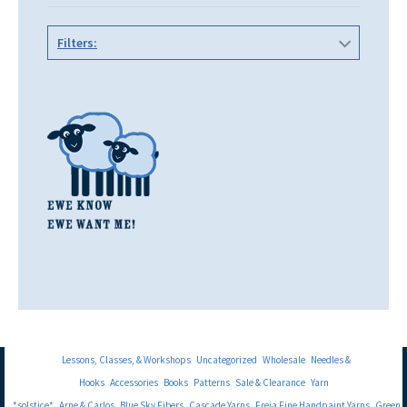
Filters:
Lessons, Classes, & Workshops
Uncategorized
Wholesale
Needles &
Hooks
Accessories
Books
Patterns
Sale & Clearance
Yarn
*solstice*
Arne & Carlos
Blue Sky Fibers
Cascade Yarns
Freia Fine Handpaint Yarns
Green