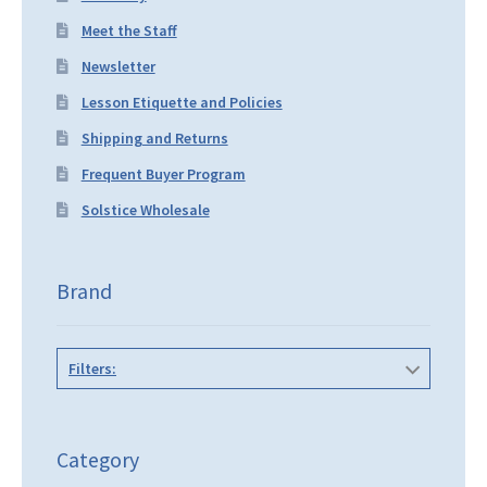
Meet the Staff
Newsletter
Lesson Etiquette and Policies
Shipping and Returns
Frequent Buyer Program
Solstice Wholesale
Brand
Filters:
Category