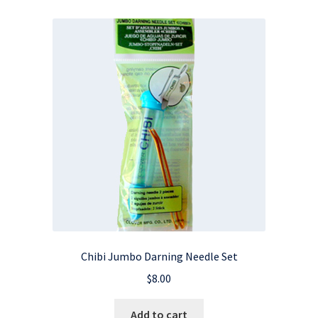
Chibi Jumbo Darning Needle Set
$
8.00
Add to cart