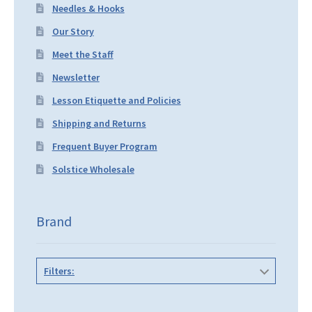
Needles & Hooks
Our Story
Meet the Staff
Newsletter
Lesson Etiquette and Policies
Shipping and Returns
Frequent Buyer Program
Solstice Wholesale
Brand
Filters: