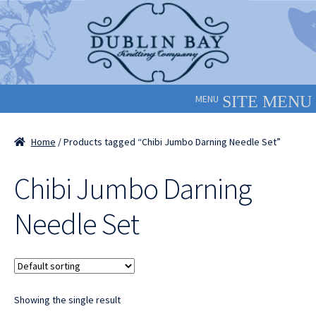
Skip
Skip
to
to
navigation
content
MENU
Home
/ Products tagged “Chibi Jumbo Darning Needle Set”
Chibi Jumbo Darning
Needle Set
Showing the single result