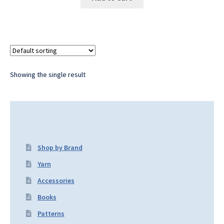
Showing the single result
Shop by Brand
Yarn
Accessories
Books
Patterns