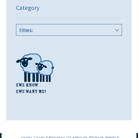
Category
Filters:
Lessons, Classes, & Workshops
Uncategorized
Wholesale
Needles &