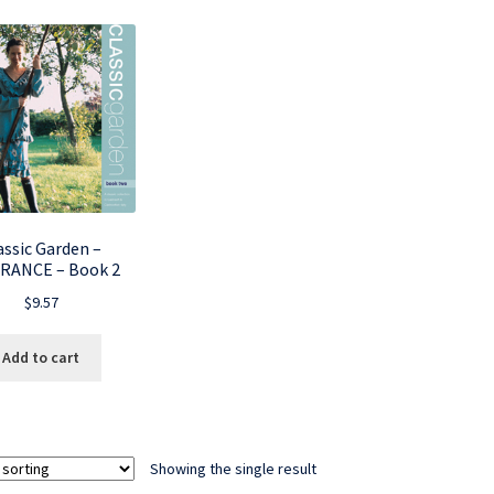
assic Garden –
RANCE – Book 2
$
9.57
Add to cart
Showing the single result