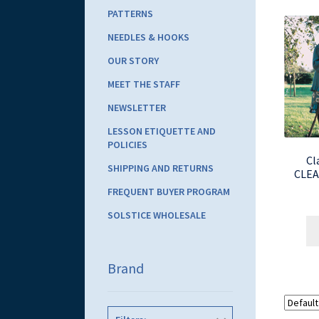
PATTERNS
NEEDLES & HOOKS
OUR STORY
MEET THE STAFF
NEWSLETTER
LESSON ETIQUETTE AND
POLICIES
Cl
SHIPPING AND RETURNS
CLEA
FREQUENT BUYER PROGRAM
SOLSTICE WHOLESALE
Brand