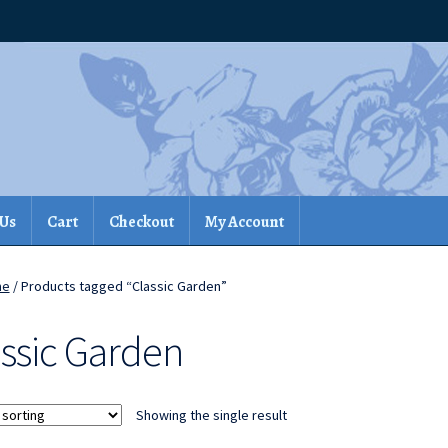
 Us
Cart
Checkout
My Account
me
/ Products tagged “Classic Garden”
assic Garden
Showing the single result