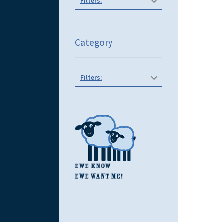
Filters:
Category
Filters: