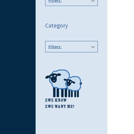
Filters:
Category
Filters: