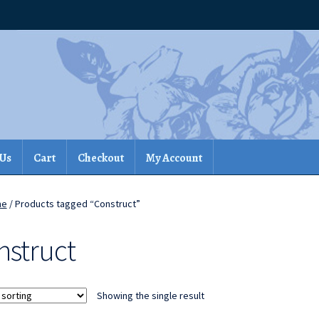
 Us
Cart
Checkout
My Account
me
/ Products tagged “Construct”
nstruct
Showing the single result