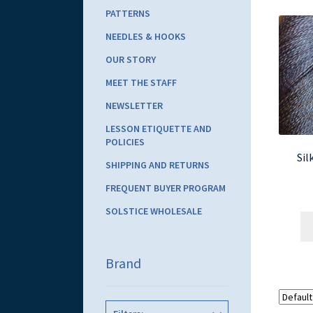
PATTERNS
NEEDLES & HOOKS
OUR STORY
MEET THE STAFF
NEWSLETTER
LESSON ETIQUETTE AND
POLICIES
Sil
SHIPPING AND RETURNS
FREQUENT BUYER PROGRAM
SOLSTICE WHOLESALE
Brand