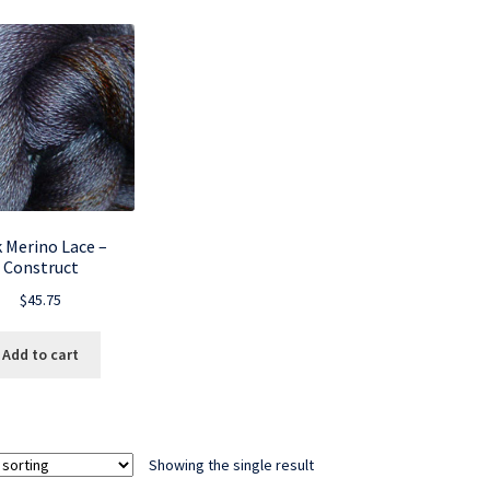
k Merino Lace –
Construct
$
45.75
Add to cart
Showing the single result