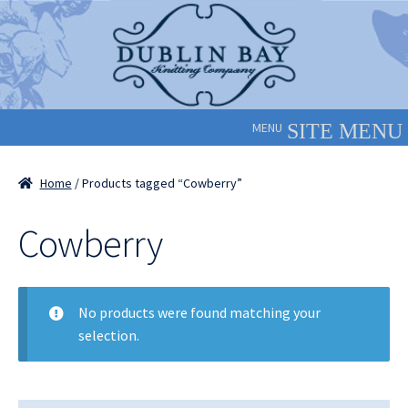
Skip
Skip
to
to
navigation
content
MENU
Home
/ Products tagged “Cowberry”
Cowberry
No products were found matching your
selection.