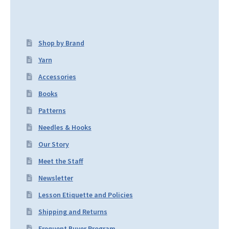
Shop by Brand
Yarn
Accessories
Books
Patterns
Needles & Hooks
Our Story
Meet the Staff
Newsletter
Lesson Etiquette and Policies
Shipping and Returns
Frequent Buyer Program