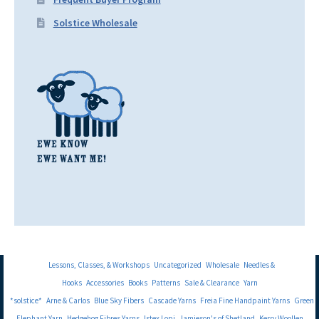
Solstice Wholesale
Lessons, Classes, & Workshops
Uncategorized
Wholesale
Needles &
Hooks
Accessories
Books
Patterns
Sale & Clearance
Yarn
*solstice*
Arne & Carlos
Blue Sky Fibers
Cascade Yarns
Freia Fine Handpaint Yarns
Green
Elephant Yarn
Hedgehog Fibres Yarns
Istex Lopi
Jamieson's of Shetland
Kerry Woollen