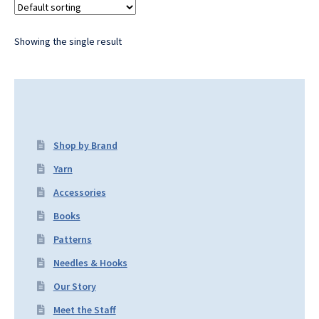
Showing the single result
Shop by Brand
Yarn
Accessories
Books
Patterns
Needles & Hooks
Our Story
Meet the Staff