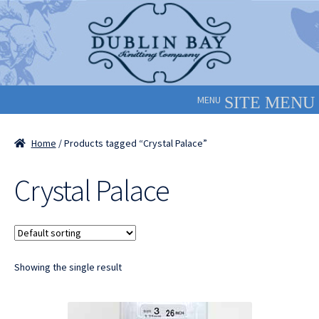
Skip
Skip
to
to
navigation
content
MENU
Home
/ Products tagged “Crystal Palace”
Crystal Palace
Showing the single result