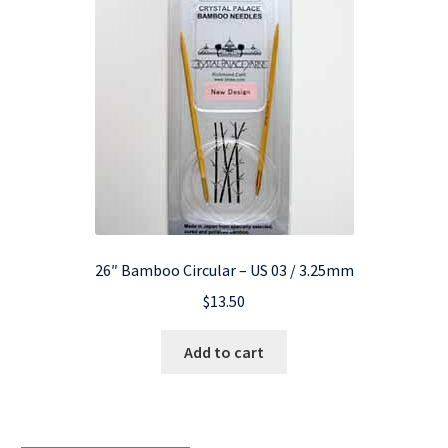
26″ Bamboo Circular – US 03 / 3.25mm
$
13.50
Add to cart