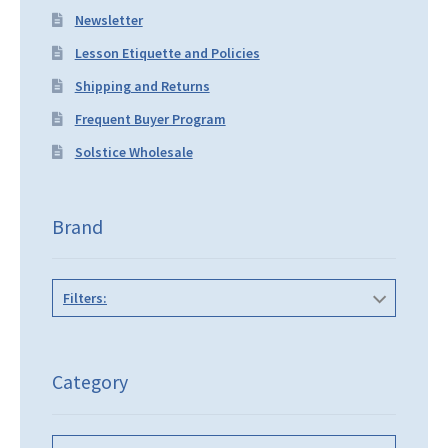
Newsletter
Lesson Etiquette and Policies
Shipping and Returns
Frequent Buyer Program
Solstice Wholesale
Brand
Filters:
Category