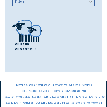
Filters:
Lessons, Classes, & Workshops
Uncategorized
Wholesale
Needles &
Hooks
Accessories
Books
Patterns
Sale & Clearance
Yarn
*solstice*
Arne & Carlos
Blue Sky Fibers
Cascade Yarns
Freia Fine Handpaint Yarns
Green
Elephant Yarn
Hedgehog Fibres Yarns
Istex Lopi
Jamieson's of Shetland
Kerry Woollen