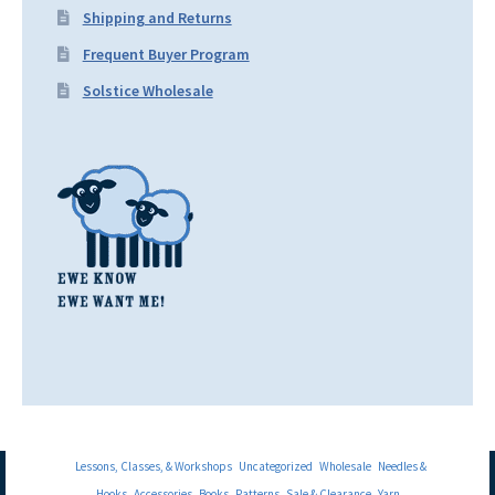
Shipping and Returns
Frequent Buyer Program
Solstice Wholesale
Lessons, Classes, & Workshops
Uncategorized
Wholesale
Needles &
Hooks
Accessories
Books
Patterns
Sale & Clearance
Yarn