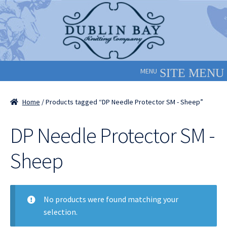
Skip
Skip
to
to
navigation
content
MENU
Home
/ Products tagged “DP Needle Protector SM - Sheep”
DP Needle Protector SM -
Sheep
No products were found matching your
selection.