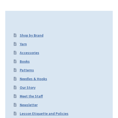
Shop by Brand
Yarn
Accessories
Books
Patterns
Needles & Hooks
Our Story
Meet the Staff
Newsletter
Lesson Etiquette and Policies