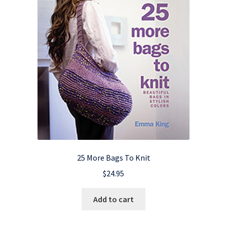
25 More Bags To Knit
$
24.95
Add to cart