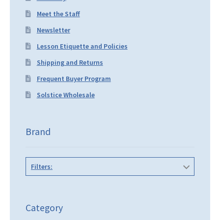
Meet the Staff
Newsletter
Lesson Etiquette and Policies
Shipping and Returns
Frequent Buyer Program
Solstice Wholesale
Brand
Filters:
Category