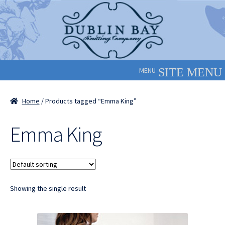
Skip
Skip
to
to
navigation
content
MENU
Home
/ Products tagged “Emma King”
Emma King
Showing the single result