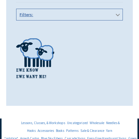
Filters:
Lessons, Classes, & Workshops
Uncategorized
Wholesale
Needles &
Hooks
Accessories
Books
Patterns
Sale & Clearance
Yarn
*solstice*
Arne & Carlos
Blue Sky Fibers
Cascade Yarns
Freia Fine Handpaint Yarns
Green