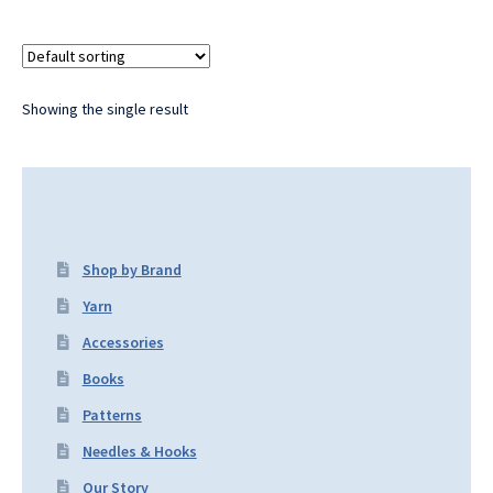
Showing the single result
Shop by Brand
Yarn
Accessories
Books
Patterns
Needles & Hooks
Our Story