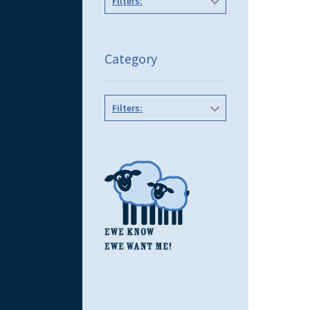
Filters:
Category
Filters: