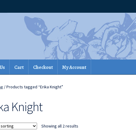
 Us
Cart
Checkout
My Account
me
/ Products tagged “Erika Knight”
ka Knight
Showing all 2 results