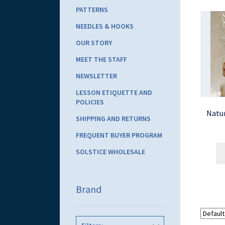
PATTERNS
NEEDLES & HOOKS
OUR STORY
MEET THE STAFF
NEWSLETTER
LESSON ETIQUETTE AND
POLICIES
Natur
SHIPPING AND RETURNS
FREQUENT BUYER PROGRAM
SOLSTICE WHOLESALE
Brand