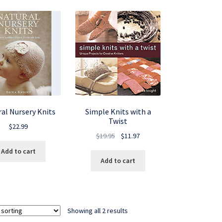
al Nursery Knits
Simple Knits with a
Twist
$
22.99
Original
Current
$
19.95
$
11.97
price
price
Add to cart
was:
is:
Add to cart
$19.95.
$11.97.
Showing all 2 results