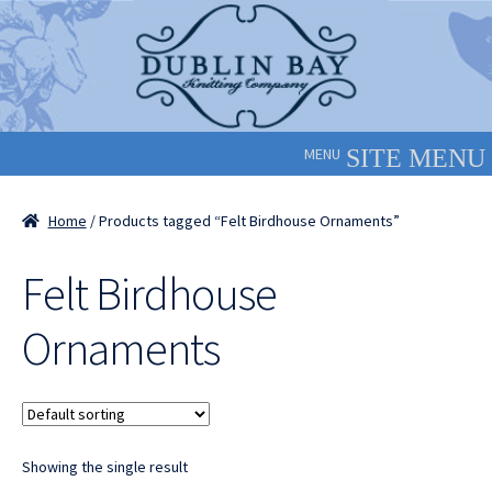
Skip
Skip
to
to
navigation
content
MENU
Home
/ Products tagged “Felt Birdhouse Ornaments”
Felt Birdhouse
Ornaments
Showing the single result