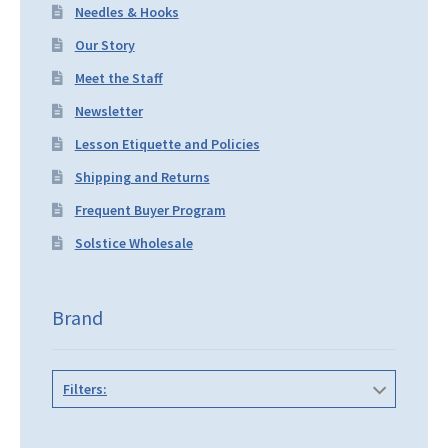
Needles & Hooks
Our Story
Meet the Staff
Newsletter
Lesson Etiquette and Policies
Shipping and Returns
Frequent Buyer Program
Solstice Wholesale
Brand
Filters: