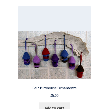
Felt Birdhouse Ornaments
$
5.00
Add to cart