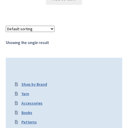
Showing the single result
Shop by Brand
Yarn
Accessories
Books
Patterns