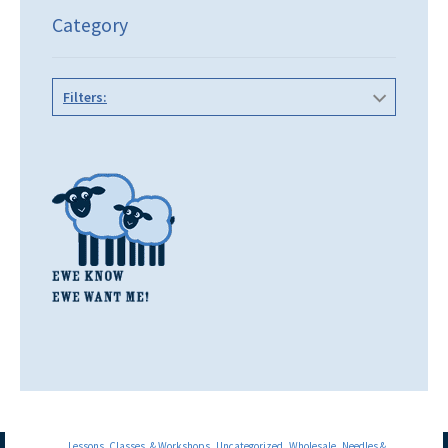
Category
Filters:
Lessons, Classes, & Workshops
Uncategorized
Wholesale
Needles &