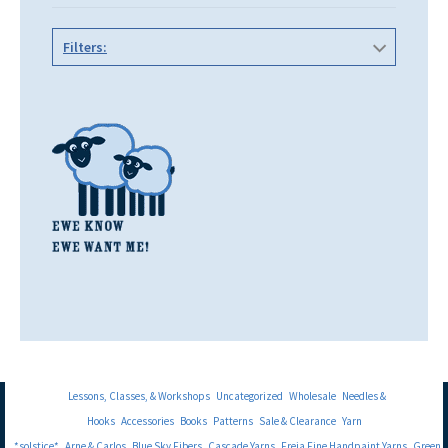
Filters:
Lessons, Classes, & Workshops
Uncategorized
Wholesale
Needles &
Hooks
Accessories
Books
Patterns
Sale & Clearance
Yarn
*solstice*
Arne & Carlos
Blue Sky Fibers
Cascade Yarns
Freia Fine Handpaint Yarns
Green