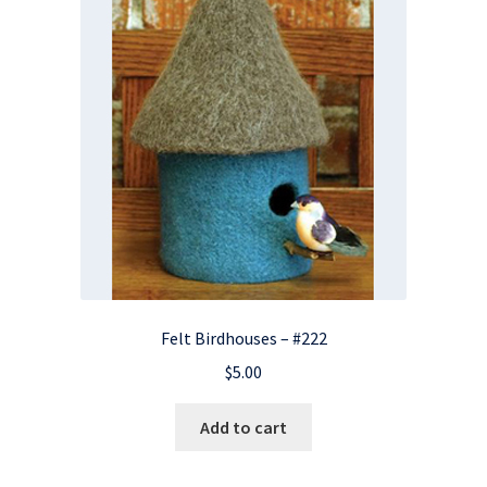
Felt Birdhouses – #222
$
5.00
Add to cart