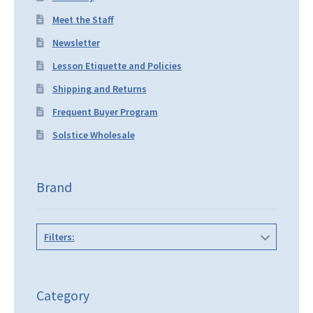
Meet the Staff
Newsletter
Lesson Etiquette and Policies
Shipping and Returns
Frequent Buyer Program
Solstice Wholesale
Brand
Filters:
Category