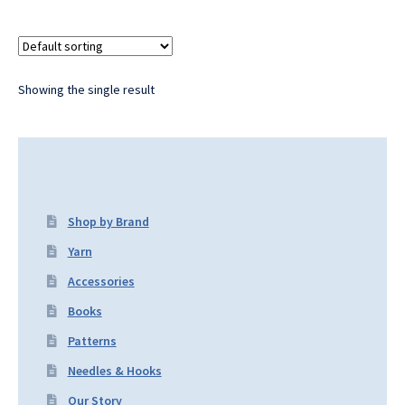
Showing the single result
Shop by Brand
Yarn
Accessories
Books
Patterns
Needles & Hooks
Our Story