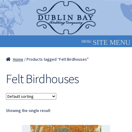
Skip
Skip
to
to
navigation
content
MENU
Home
/ Products tagged “Felt Birdhouses”
Felt Birdhouses
Showing the single result