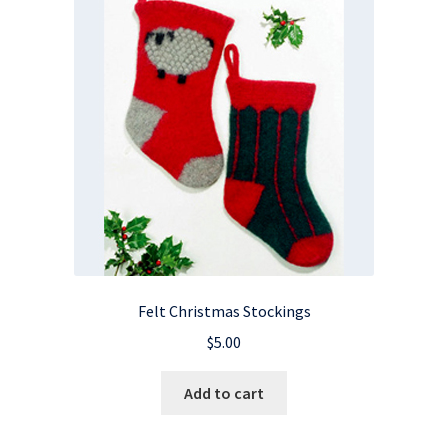
Felt Christmas Stockings
$
5.00
Add to cart