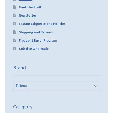
Meet the Staff
Newsletter
Lesson Etiquette and Policies
Shipping and Returns
Frequent Buyer Program
Solstice Wholesale
Brand
Filters:
Category