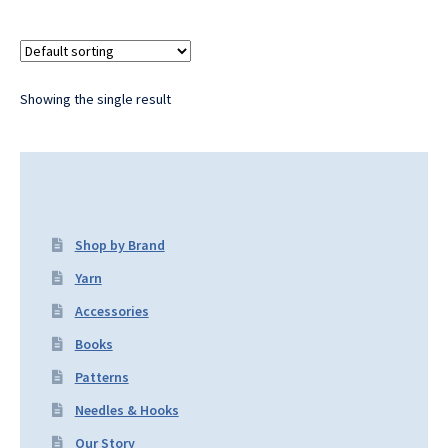
Showing the single result
Shop by Brand
Yarn
Accessories
Books
Patterns
Needles & Hooks
Our Story