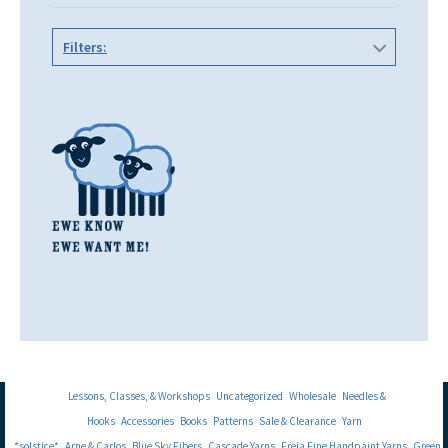
Filters:
Lessons, Classes, & Workshops
Uncategorized
Wholesale
Needles &
Hooks
Accessories
Books
Patterns
Sale & Clearance
Yarn
*solstice*
Arne & Carlos
Blue Sky Fibers
Cascade Yarns
Freia Fine Handpaint Yarns
Green