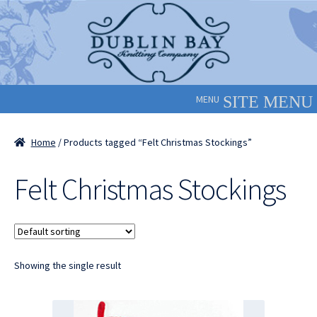
Skip
Skip
to
to
navigation
content
MENU
Home
/ Products tagged “Felt Christmas Stockings”
Felt Christmas Stockings
Showing the single result