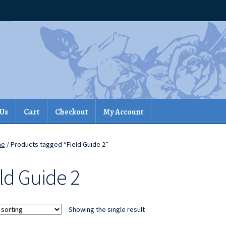
 Us
Cart
Checkout
My Account
me
/ Products tagged “Field Guide 2”
ld Guide 2
Showing the single result