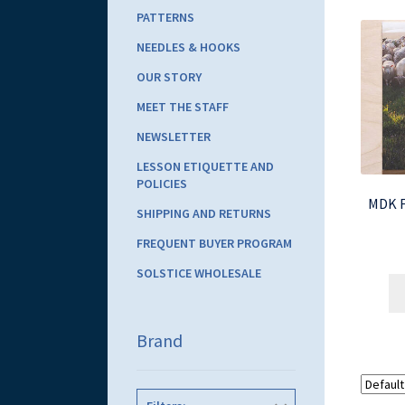
PATTERNS
NEEDLES & HOOKS
OUR STORY
MEET THE STAFF
NEWSLETTER
LESSON ETIQUETTE AND
POLICIES
MDK Fi
SHIPPING AND RETURNS
FREQUENT BUYER PROGRAM
SOLSTICE WHOLESALE
Brand