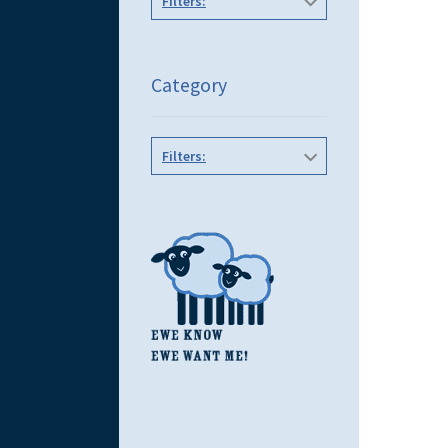
Filters:
Category
Filters: