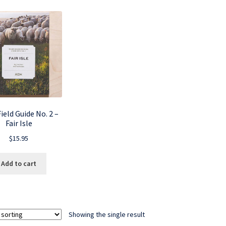
eld Guide No. 2 –
Fair Isle
$
15.95
Add to cart
Showing the single result