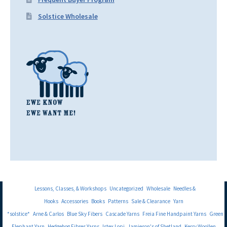
Solstice Wholesale
Lessons, Classes, & Workshops
Uncategorized
Wholesale
Needles &
Hooks
Accessories
Books
Patterns
Sale & Clearance
Yarn
*solstice*
Arne & Carlos
Blue Sky Fibers
Cascade Yarns
Freia Fine Handpaint Yarns
Green
Elephant Yarn
Hedgehog Fibres Yarns
Istex Lopi
Jamieson's of Shetland
Kerry Woollen