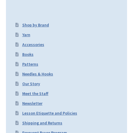
Shop by Brand
Yarn
Accessories
Books
Patterns
Needles & Hooks
Our Story
Meet the Staff
Newsletter
Lesson Etiquette and Policies
Shipping and Returns
Frequent Buyer Program