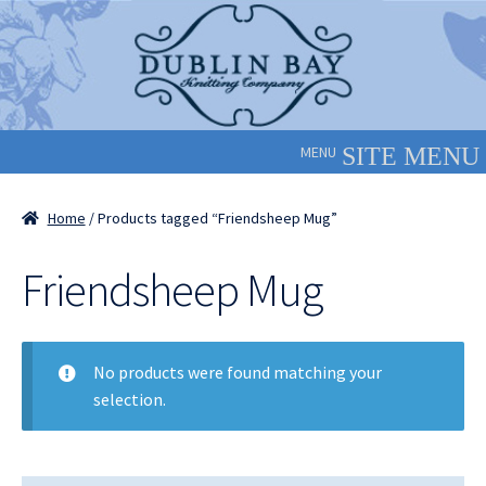
Skip
Skip
to
to
navigation
content
MENU
Home
/ Products tagged “Friendsheep Mug”
Friendsheep Mug
No products were found matching your
selection.