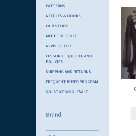
PATTERNS
NEEDLES & HOOKS
OUR STORY
MEET THE STAFF
NEWSLETTER
LESSON ETIQUETTE AND
POLICIES
SHIPPING AND RETURNS
FREQUENT BUYER PROGRAM
SOLSTICE WHOLESALE
Brand