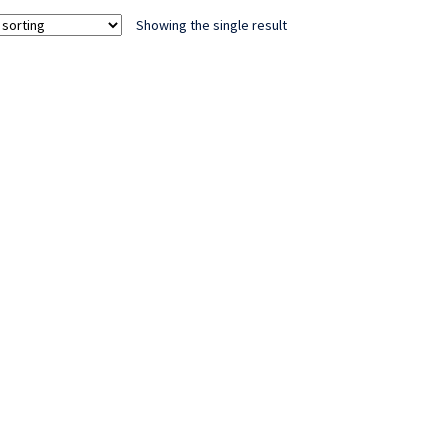
Showing the single result