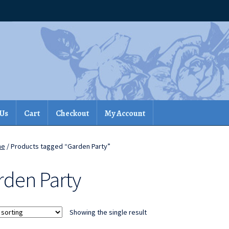
 Us
Cart
Checkout
My Account
me
/ Products tagged “Garden Party”
rden Party
Showing the single result