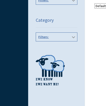
Filters:
Category
Filters: