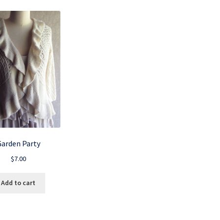
Garden Party
$
7.00
Add to cart