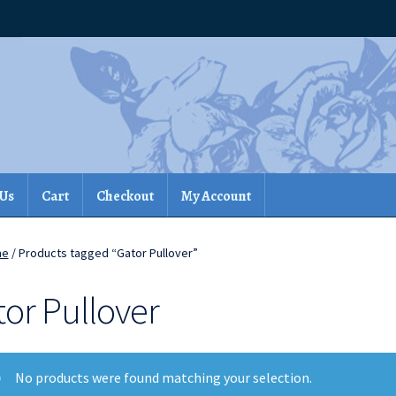
 Us
Cart
Checkout
My Account
me
/ Products tagged “Gator Pullover”
tor Pullover
No products were found matching your selection.