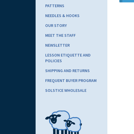
PATTERNS
NEEDLES & HOOKS
OUR STORY
MEET THE STAFF
NEWSLETTER
LESSON ETIQUETTE AND
POLICIES
SHIPPING AND RETURNS
FREQUENT BUYER PROGRAM
SOLSTICE WHOLESALE