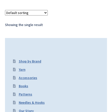
Showing the single result
Shop by Brand
Yarn
Accessories
Books
Patterns
Needles & Hooks
Our Story