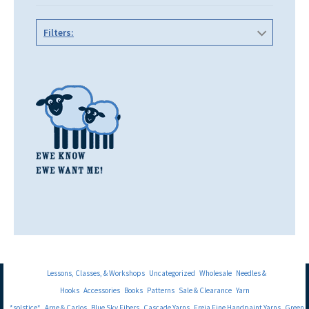
Filters:
Lessons, Classes, & Workshops
Uncategorized
Wholesale
Needles &
Hooks
Accessories
Books
Patterns
Sale & Clearance
Yarn
*solstice*
Arne & Carlos
Blue Sky Fibers
Cascade Yarns
Freia Fine Handpaint Yarns
Green