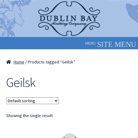
Skip
Skip
to
to
navigation
content
MENU
Home
/ Products tagged “Geilsk”
Geilsk
Showing the single result