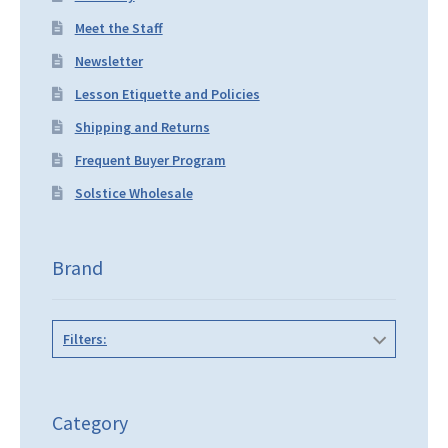
Meet the Staff
Newsletter
Lesson Etiquette and Policies
Shipping and Returns
Frequent Buyer Program
Solstice Wholesale
Brand
Filters:
Category